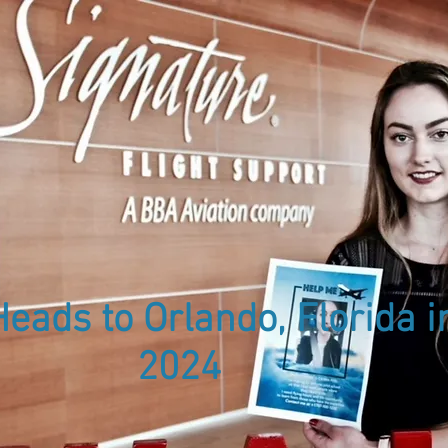
About Us
Meet the Team
Women in
S
eads to Orlando, Florida i
2024