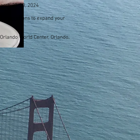
March 21-23, 2024
tion sessions to expand your
 Orlando World Center, Orlando,