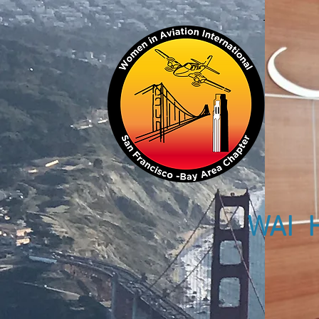
WAI H