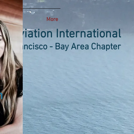
More
 Aviation International
an Francisco - Bay Area Chapter
n