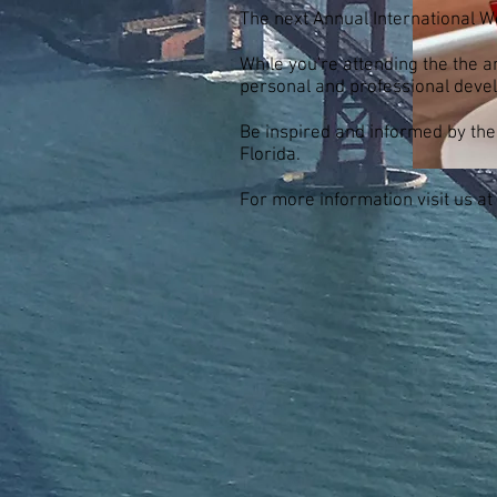
The next Annual International W
While you're attending the the
personal and professional deve
Be inspired and informed by the
Florida.
For more information visit us at