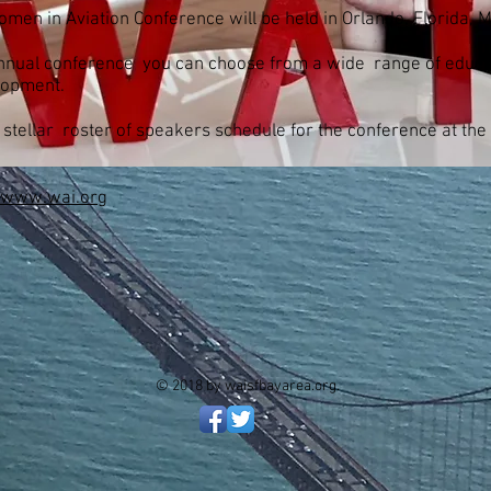
omen in Aviation Conference will be held in Orlando, Florida, 
 annual conference you can choose from a wide range of educa
lopment.
 stellar roster of speakers schedule for the conference at the
www.wai.org
© 2018 by waisfbayarea.org.