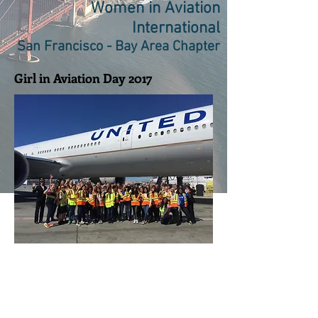
Women in Aviation
International
San Francisco - Bay Area Chapter
Girl in Aviation Day 2017