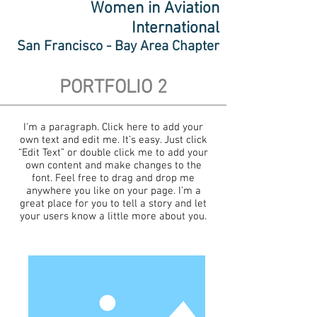
Women in Aviation
International
San Francisco - Bay Area Chapter
PORTFOLIO 2
I'm a paragraph. Click here to add your
own text and edit me. It’s easy. Just click
“Edit Text” or double click me to add your
own content and make changes to the
font. Feel free to drag and drop me
anywhere you like on your page. I’m a
great place for you to tell a story and let
your users know a little more about you.